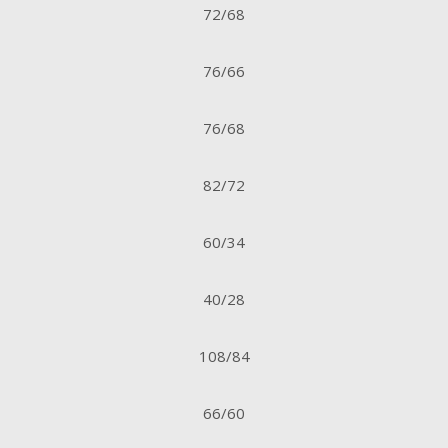
72/68
76/66
76/68
82/72
60/34
40/28
108/84
66/60