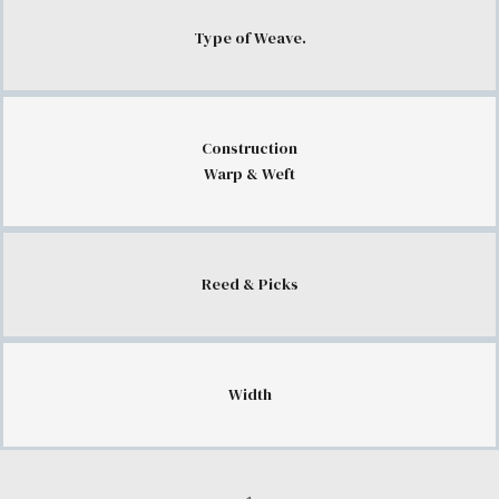
Type of Weave.
Construction
Warp & Weft
Reed & Picks
Width