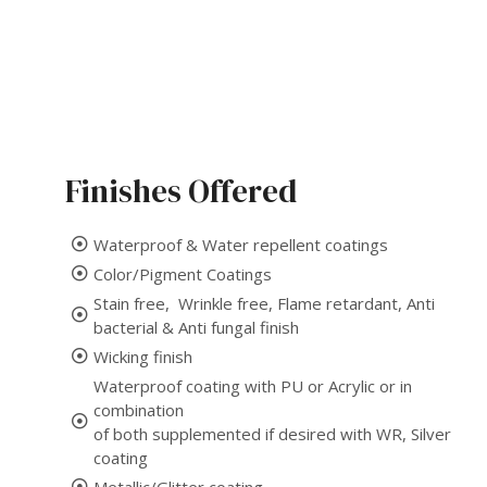
Finishes Offered
Waterproof & Water repellent coatings
Color/Pigment Coatings
Stain free, Wrinkle free, Flame retardant, Anti
bacterial & Anti fungal finish
Wicking finish
Waterproof coating with PU or Acrylic or in
combination
of both supplemented if desired with WR, Silver
coating
Metallic/Glitter coating