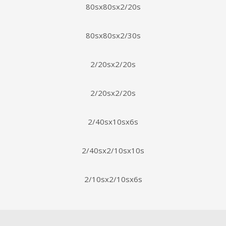
80sx80sx2/20s
80sx80sx2/30s
2/20sx2/20s
2/20sx2/20s
2/40sx10sx6s
2/40sx2/10sx10s
2/10sx2/10sx6s