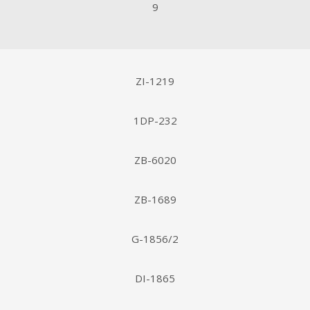
9
ZI-1219
1DP-232
ZB-6020
ZB-1689
G-1856/2
DI-1865