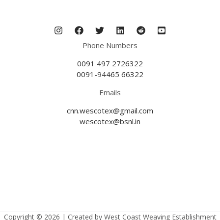
Phone Numbers
0091 497 2726322
0091-94465 66322
Emails
cnn.wescotex@gmail.com
wescotex@bsnl.in
Copyright © 2026 | Created by West Coast Weaving Establishment