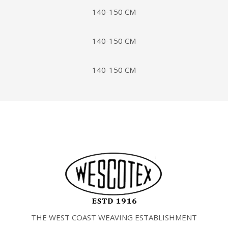
140-150 CM
140-150 CM
140-150 CM
THE WEST COAST WEAVING ESTABLISHMENT