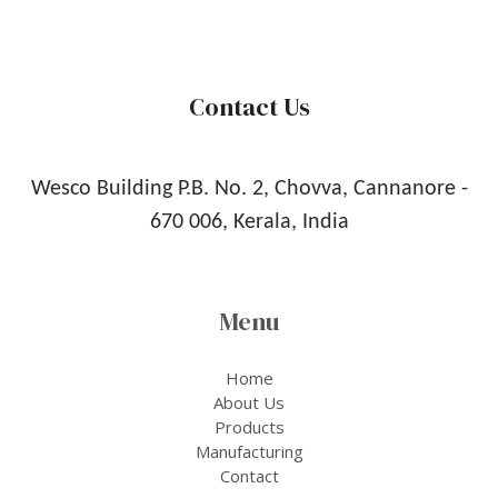
Contact Us
Wesco Building P.B. No. 2, Chovva, Cannanore -
670 006, Kerala, India
Menu
Home
About Us
Products
Manufacturing
Contact