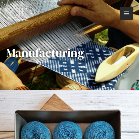
Manufacturing