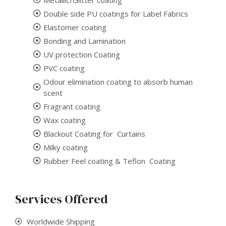
Double side PU coatings for Label Fabrics
Elastomer coating
Bonding and Lamination
UV protection Coating
PVC coating
Odour elimination coating to absorb human
scent
Fragrant coating
Wax coating
Blackout Coating for Curtains
Milky coating
Rubber Feel coating & Teflon Coating
Services Offered
Worldwide Shipping