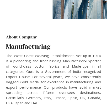
About Company
Manufacturing
The West Coast Weaving Establishment, set up in 1916
is a pioneering and front running Manufacturer-Exporter
of world-class cotton fabrics and Made-ups in all
categories. Ours is a Government of India recognized
Export House. For several years, we have consistently
bagged Gold Medal for excellence in manufacturing and
export performance. Our products have solid market
spreading across fifteen oversees destinations,
Particularly Germany, Italy, France, Spain, UK, Canada,
USA, Japan and UAE.