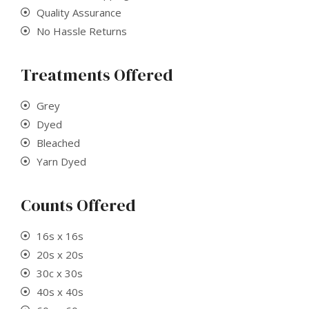
Quality
Assurance
No Hassle Returns
Treatments Offered
Grey
Dyed
Bleached
Yarn Dyed
Counts Offered
16s x 16s
20s x 20s
30c x 30s
40s x 40s