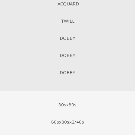
JACQUARD
TWILL
DOBBY
DOBBY
DOBBY
80sx80s
80sx80sx2/40s