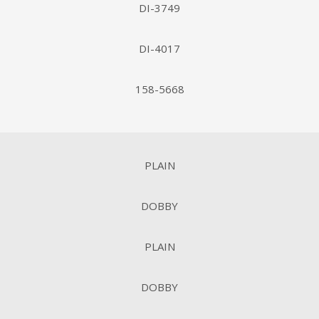
DI-3749
DI-4017
158-5668
PLAIN
DOBBY
PLAIN
DOBBY