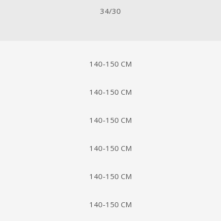
34/30
140-150 CM
140-150 CM
140-150 CM
140-150 CM
140-150 CM
140-150 CM