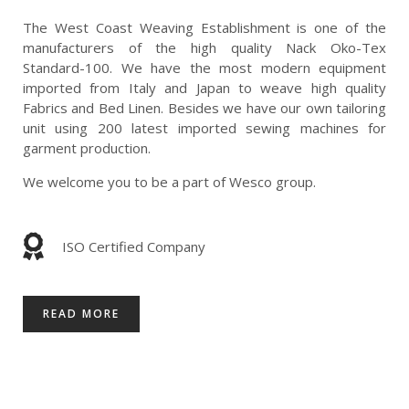
The West Coast Weaving Establishment is one of the
manufacturers of the high quality Nack Oko-Tex
Standard-100. We have the most modern equipment
imported from Italy and Japan to weave high quality
Fabrics and Bed Linen. Besides we have our own tailoring
unit using 200 latest imported sewing machines for
garment production.
We welcome you to be a part of Wesco group.
ISO Certified Company
READ MORE