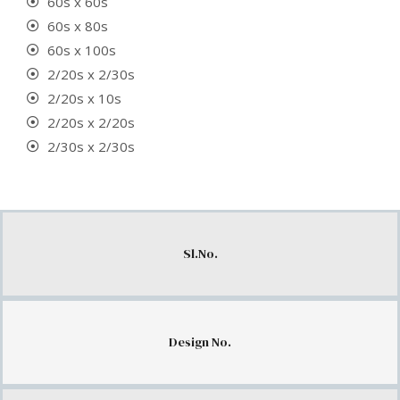
60s x 60s
60s x 80s
60s x 100s
2/20s x 2/30s
2/20s x 10s
2/20s x 2/20s
2/30s x 2/30s
Sl.No.
Design No.